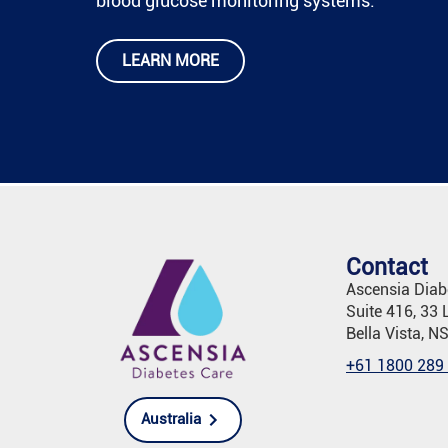
blood glucose monitoring systems.
LEARN MORE
Contact
Ascensia Diabe
Suite 416, 33 
Bella Vista, N
+61 1800 289
Australia