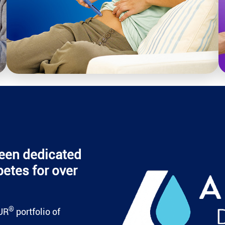
een dedicated
betes for over
®
UR
portfolio of