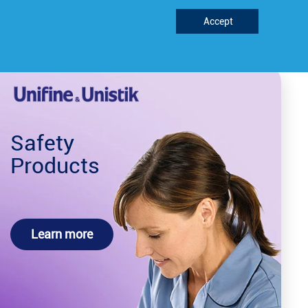
Accept
Support
REQUEST FREE^ METER
Safety
Products
Learn more