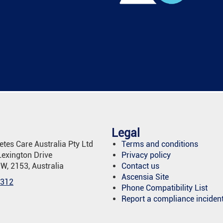
Legal
tes Care Australia Pty Ltd
Terms and conditions
Lexington Drive
Privacy policy
SW, 2153, Australia
Contact us
Ascensia Site
 312
Phone Compatibility List
Report a compliance inciden