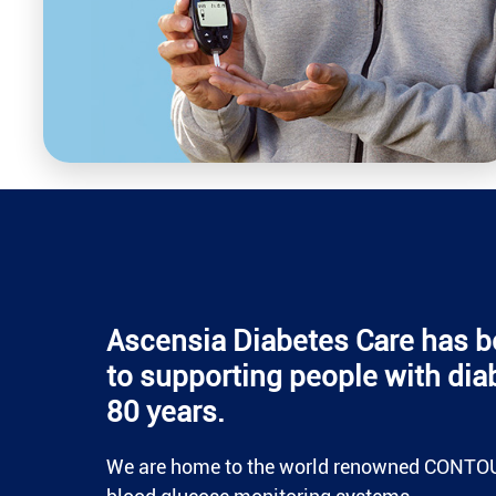
Ascensia Diabetes Care has b
to supporting people with dia
80 years.
We are home to the world renowned CONTO