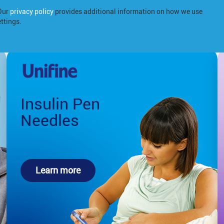
 Our
privacy policy
provides additional information on how we use
Products
About us
Diabetes
ttings.
Insulin Pen
Needles
Learn more