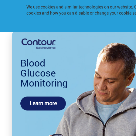
We use cookies and similar technologies on our website.
cookies and how you can disable or change your cookie se
Blood
Glucose
Monitoring
Learn more