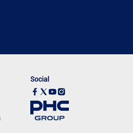
Social
t