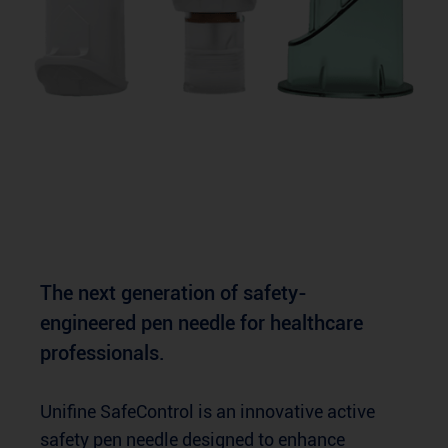
The next generation of safety-
engineered pen needle for healthcare
professionals.
Unifine SafeControl is an innovative active
safety pen needle designed to enhance