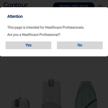
REQUEST FREE^ METER
Attention
Products
Safety Pen Needle
Unifine Safecontrol
This page is intended for Healthcare Professionals.
Are you a Healthcare Professional?
Unifine SafeControl
Yes
No