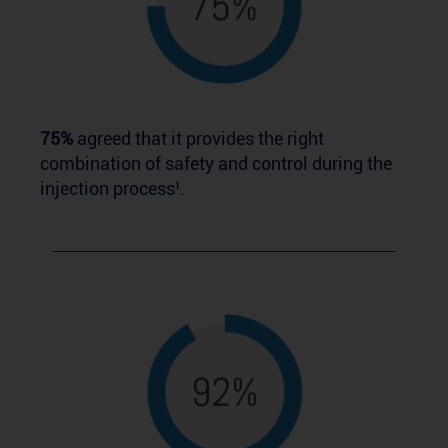
75%
agreed that it provides the right
combination of safety and control during the
injection process¹.