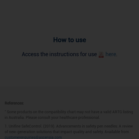
How to use
Access the instructions for use
here
.
References:
*
Some products on the compatibility chart may not have a valid ARTG listing
in Australia. Please consult your healthcare professional.
1. Unifine SafeControl. (2019). Advancements in safety pen needles: A review
of new-generation solutions that impact quality and safety. Available from
customerenquiries@ascensia.com