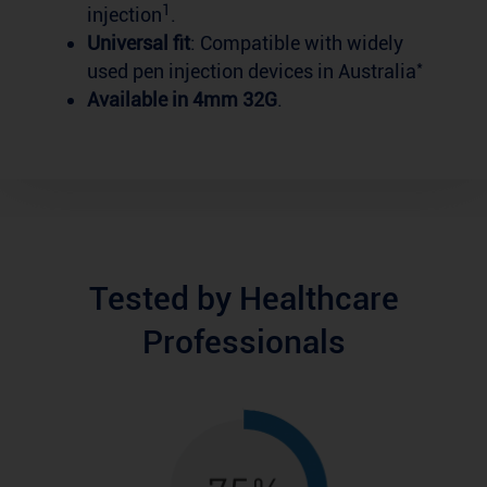
1
injection
.
Universal fit
: Compatible with widely
*
used pen injection devices in Australia
Available in 4mm 32G
.
Tested by Healthcare
Professionals