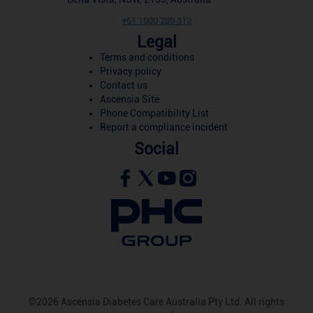
+61 1800 289 312
Legal
Terms and conditions
Privacy policy
Contact us
Ascensia Site
Phone Compatibility List
Report a compliance incident
Social
©2026 Ascensia Diabetes Care Australia Pty Ltd. All rights