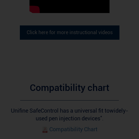
Click here for more instructional videos
Compatibility chart
Unifine SafeControl has a universal fit towidely-
*
used pen injection devices
.
Compatibility Chart