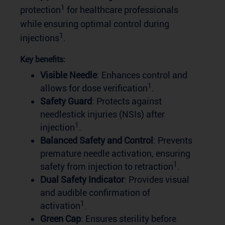
1
protection
for healthcare professionals
while ensuring optimal control during
1
injections
.
Key benefits:
Visible Needle
: Enhances control and
1
allows for dose verification
.
Safety Guard
: Protects against
needlestick injuries (NSIs) after
1
injection
.
Balanced Safety and Control
: Prevents
premature needle activation, ensuring
1
safety from injection to retraction
.
Dual Safety Indicator
: Provides visual
and audible confirmation of
1
activation
.
Green Cap
: Ensures sterility before