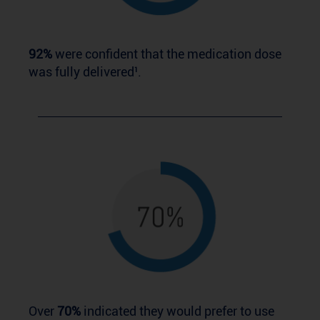
92%
were confident that the medication dose
was fully delivered¹.
Over
70%
indicated they would prefer to use