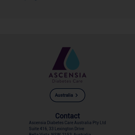
Australia
Contact
Ascensia Diabetes Care Australia Pty Ltd
Suite 416, 33 Lexington Drive
Bella Vista, NSW, 2153, Australia