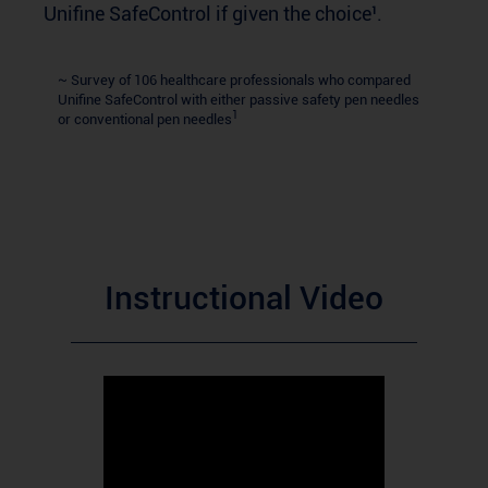
Unifine SafeControl if given the choice¹.
~ Survey of 106 healthcare professionals who compared
Unifine SafeControl with either passive safety pen needles
1
or conventional pen needles
Instructional Video