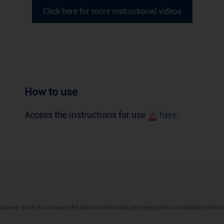
Click here for more instructional videos
How to use
Access the instructions for use
here
.
ossover study to compare the blood volume and pain perception of capillary blood 