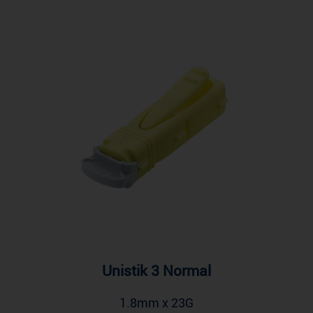
Unistik 3 Normal
1.8mm x 23G