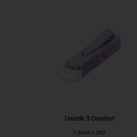
Unistik 3 Comfort
1.8mm x 28G