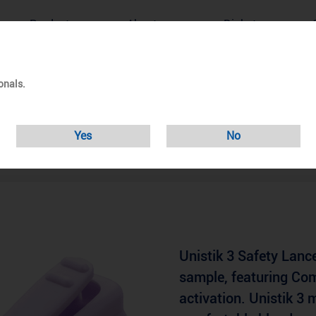
Products
About us
Diabetes
onals.
istik 3 Safety Lanc
Yes
No
Unistik 3 Safety Lance
sample, featuring Co
activation. Unistik 3 