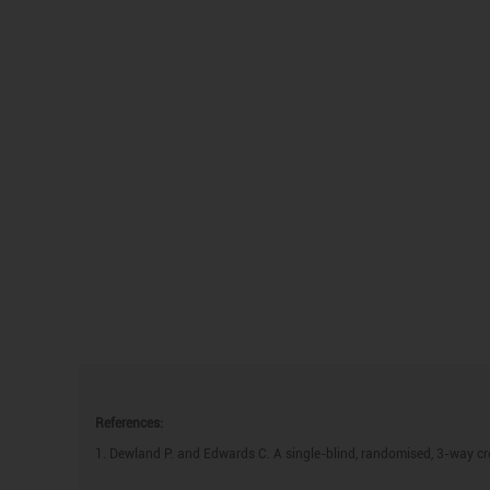
References:
1. Dewland P. and Edwards C. A single-blind, randomised, 3-way cr