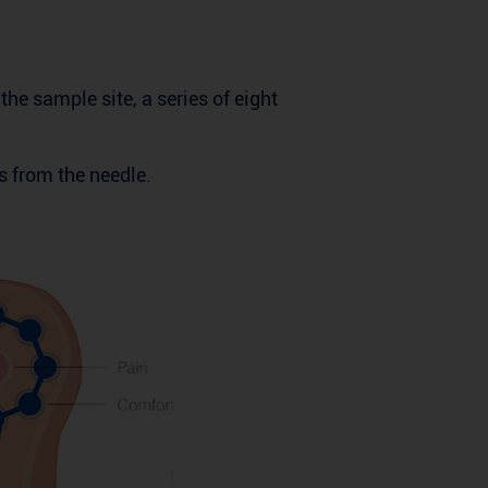
he sample site, a series of eight
s from the needle.