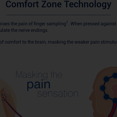
Comfort Zone Technology
1
ses the pain of finger sampling
. When pressed against t
ulate the nerve endings.
f comfort to the brain, masking the weaker pain stimulu