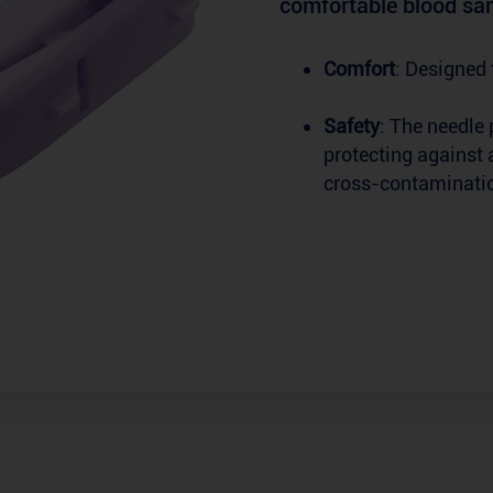
comfortable blood sam
Comfort
: Designed 
Safety
: The needle 
protecting against 
cross-contaminati