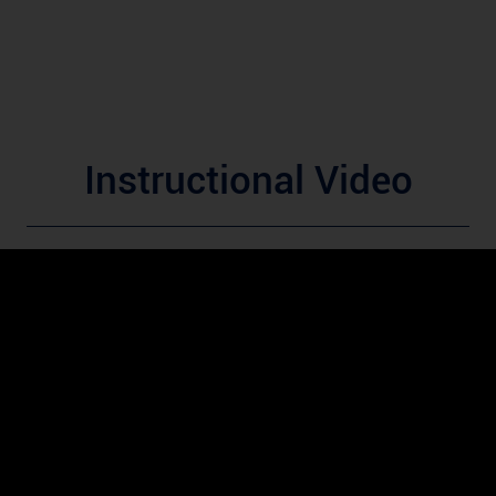
Instructional Video