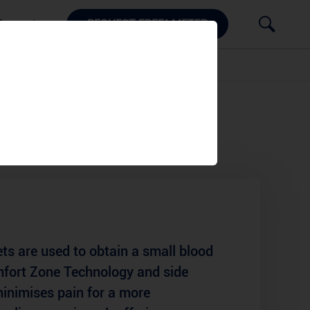
Support
REQUEST FREE^ METER
ets
ts are used to obtain a small blood
mfort Zone Technology and side
minimises pain for a more