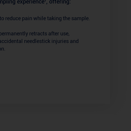
pling experience¹, offering:
to reduce pain while taking the sample.
permanently retracts after use,
accidental needlestick injuries and
on.