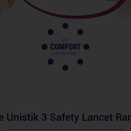
e Unistik 3 Safety Lancet Ra