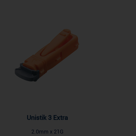
Unistik 3 Extra
2.0mm x 21G