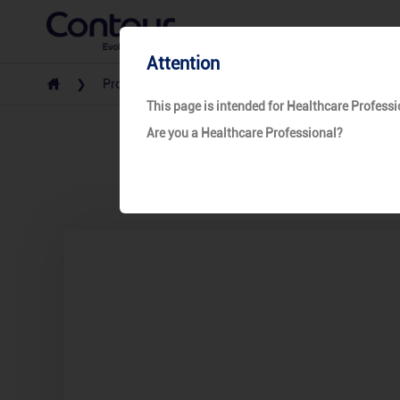
Attention
Products
Safety Lancet
Unistik 3
This page is intended for Healthcare Professi
Are you a Healthcare Professional?
Un