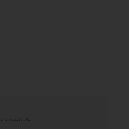
sampling, 2007; UK.