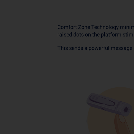
Comfort Zone Technology minimi
raised dots on the platform stim
This sends a powerful message o