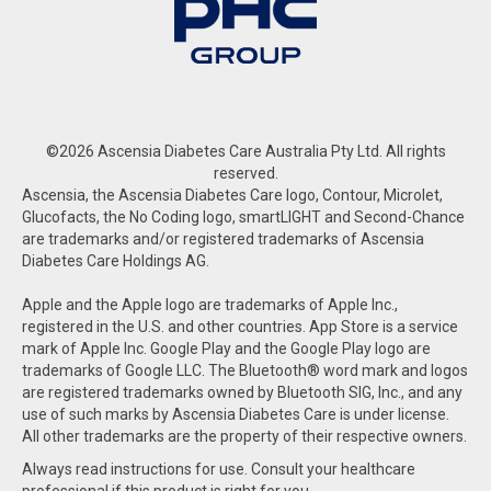
©2026 Ascensia Diabetes Care Australia Pty Ltd. All rights
reserved.
Ascensia, the Ascensia Diabetes Care logo, Contour, Microlet,
Glucofacts, the No Coding logo, smartLIGHT and Second-Chance
are trademarks and/or registered trademarks of Ascensia
Diabetes Care Holdings AG.
Apple and the Apple logo are trademarks of Apple Inc.,
registered in the U.S. and other countries. App Store is a service
mark of Apple Inc. Google Play and the Google Play logo are
trademarks of Google LLC. The Bluetooth® word mark and logos
are registered trademarks owned by Bluetooth SIG, Inc., and any
use of such marks by Ascensia Diabetes Care is under license.
All other trademarks are the property of their respective owners.
Always read instructions for use. Consult your healthcare