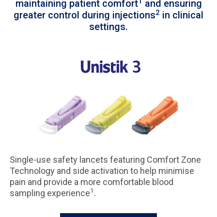
1
maintaining patient comfort
and ensuring
2
greater control during injections
in clinical
settings.
Single-use safety lancets featuring Comfort Zone
Technology and side activation to help minimise
pain and provide a more comfortable blood
1
sampling experience
.