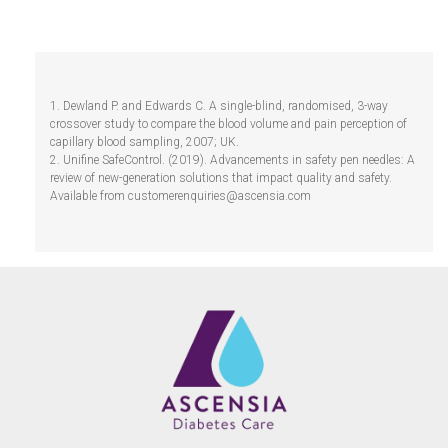
1. Dewland P. and Edwards C. A single-blind, randomised, 3-way
crossover study to compare the blood volume and pain perception of
capillary blood sampling, 2007; UK.
2. Unifine SafeControl. (2019). Advancements in safety pen needles: A
review of new-generation solutions that impact quality and safety.
Available from
customerenquiries@ascensia.com