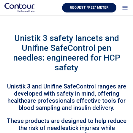
REQUEST FREE^ METER
Unistik 3 safety lancets and
Unifine SafeControl pen
needles: engineered for HCP
safety
Unistik 3 and Unifine SafeControl ranges are
developed with safety in mind, offering
healthcare professionals effective tools for
blood sampling and insulin delivery.
These products are designed to help reduce
the risk of needlestick injuries while