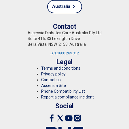
Australia
Contact
Ascensia Diabetes Care Australia Pty Ltd
Suite 416, 33 Lexington Drive
Bella Vista, NSW, 2153, Australia
+61 1800 289 312
Legal
Terms and conditions
Privacy policy
Contact us
Ascensia Site
Phone Compatibility List
Report a compliance incident
Social