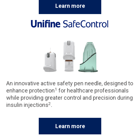
Learn more
An innovative active safety pen needle, designed to
1
enhance protection
for healthcare professionals
while providing greater control and precision during
2
insulin injections
.
Learn more