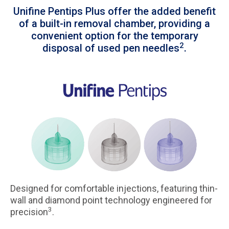
Unifine Pentips Plus offer the added benefit
of a built-in removal chamber, providing a
convenient option for the temporary
2
disposal of used pen needles
.
Designed for comfortable injections, featuring thin-
wall and diamond point technology engineered for
3
precision
.