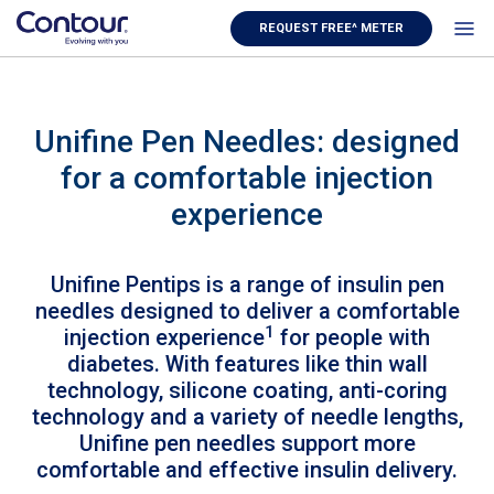
REQUEST FREE^ METER
Unifine Pen Needles: designed
for a comfortable injection
experience
Unifine Pentips is a range of insulin pen
needles designed to deliver a comfortable
1
injection experience
for people with
diabetes. With features like thin wall
technology, silicone coating, anti-coring
technology and a variety of needle lengths,
Unifine pen needles support more
comfortable and effective insulin delivery.