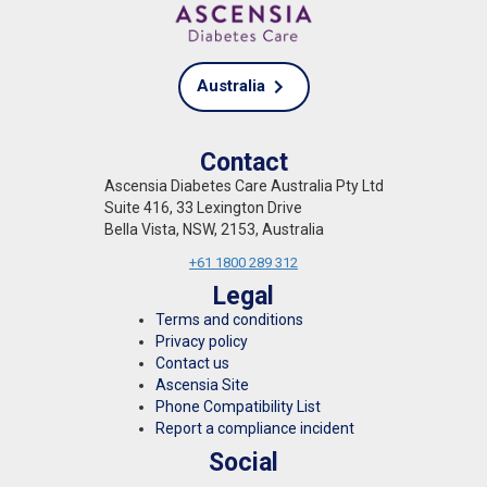
Australia
Contact
Ascensia Diabetes Care Australia Pty Ltd
Suite 416, 33 Lexington Drive
Bella Vista, NSW, 2153, Australia
+61 1800 289 312
Legal
Terms and conditions
Privacy policy
Contact us
Ascensia Site
Phone Compatibility List
Report a compliance incident
Social