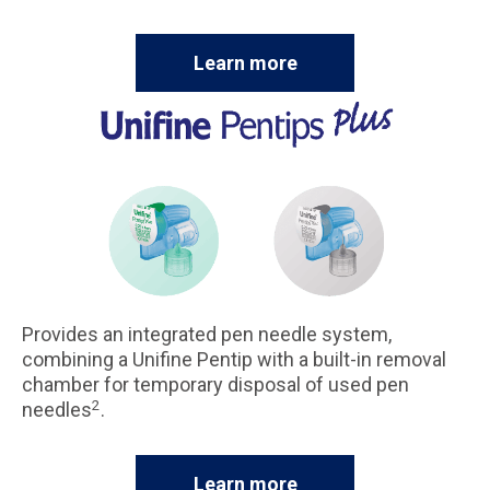
Learn more
Provides an integrated pen needle system,
combining a Unifine Pentip with a built-in removal
chamber for temporary disposal of used pen
2
needles
.
Learn more