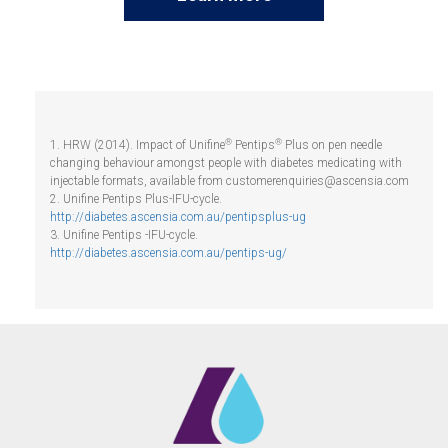
®
®
1. HRW (2014). Impact of Unifine
Pentips
Plus on pen needle
changing behaviour amongst people with diabetes medicating with
injectable formats, available from
customerenquiries@ascensia.com
2. Unifine Pentips Plus-IFU-cycle.
http://diabetes.ascensia.com.au/pentipsplus-ug
3. Unifine Pentips -IFU-cycle.
http://diabetes.ascensia.com.au/pentips-ug/