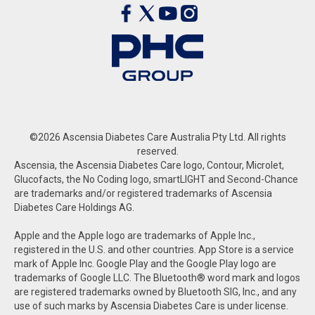
©2026 Ascensia Diabetes Care Australia Pty Ltd. All rights
reserved.
Ascensia, the Ascensia Diabetes Care logo, Contour, Microlet,
Glucofacts, the No Coding logo, smartLIGHT and Second-Chance
are trademarks and/or registered trademarks of Ascensia
Diabetes Care Holdings AG.
Apple and the Apple logo are trademarks of Apple Inc.,
registered in the U.S. and other countries. App Store is a service
mark of Apple Inc. Google Play and the Google Play logo are
trademarks of Google LLC. The Bluetooth® word mark and logos
are registered trademarks owned by Bluetooth SIG, Inc., and any
use of such marks by Ascensia Diabetes Care is under license.