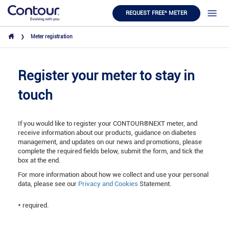
REQUEST FREE^ METER
Meter registration
Register your meter to stay in
touch
If you would like to register your CONTOUR®NEXT meter, and
receive information about our products, guidance on diabetes
management, and updates on our news and promotions, please
complete the required fields below, submit the form, and tick the
box at the end.
For more information about how we collect and use your personal
data, please see our
Privacy
and
Cookies
Statement.
* required.