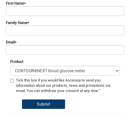
First Name
*
Family Name
*
Email
*
Product
Tick this box if you would like Ascensia to send you
information about our products, news and promotions via
*
email. You can withdraw your consent at any time.
Submit