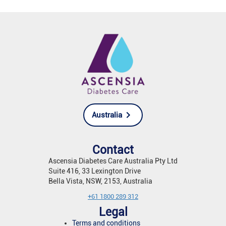
Australia
Contact
Ascensia Diabetes Care Australia Pty Ltd
Suite 416, 33 Lexington Drive
Bella Vista, NSW, 2153, Australia
+61 1800 289 312
Legal
Terms and conditions