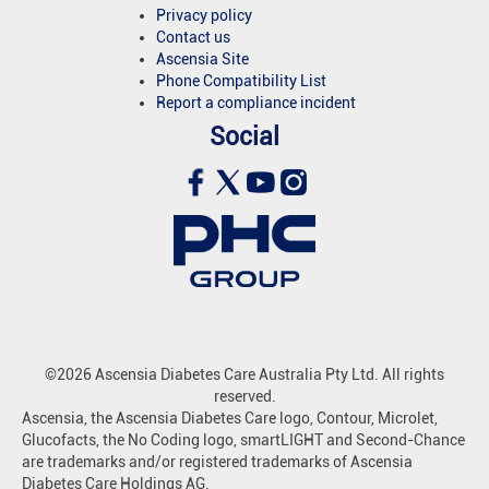
Privacy policy
Contact us
Ascensia Site
Phone Compatibility List
Report a compliance incident
Social
©2026 Ascensia Diabetes Care Australia Pty Ltd. All rights
reserved.
Ascensia, the Ascensia Diabetes Care logo, Contour, Microlet,
Glucofacts, the No Coding logo, smartLIGHT and Second-Chance
are trademarks and/or registered trademarks of Ascensia
Diabetes Care Holdings AG.